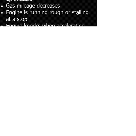
Gas mileage decreases
Engine is running rough or stalling
at a stop
Engine knocks when accelerating
or runs after the ignition is turned
off
“Check Engine Light” remains on
after initial start
© 2023.​ ALL RIGHTS RESERVED.