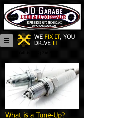
WE
FIX IT
,
​
YOU
DRIVE
IT
Call Us:
(682) 738-3636
What is a Tune-Up?