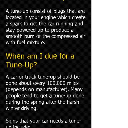
A tune-up consist of plugs that are
located in your engine which create
a spark to get the car running and
stay powered up to produce a
smooth burn of the compressed air
with fuel mixture.
When am I due for a
Tune-Up?
A car or truck tune-up should be
done about every 100,000 miles
(depends on manufacturer). Many
people tend to get a tune-up done
during the spring after the harsh
winter driving.
Signs that your car needs a tune-
up include: