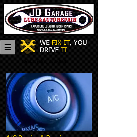
WE
FIX IT
,
​
YOU
DRIVE
IT
Call Us:
(682) 738-3636