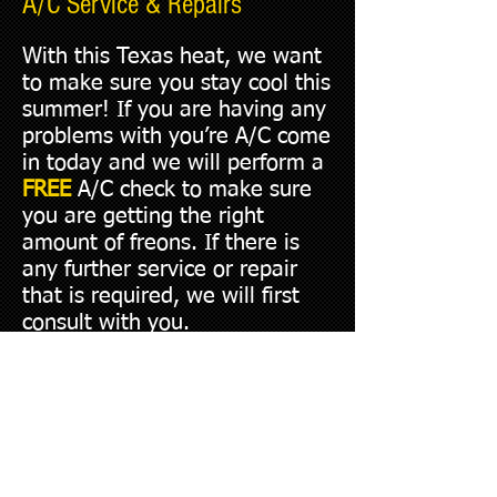
A/C Service & Repairs
With this Texas heat, we want
to make sure you stay cool this
summer! If you are having any
problems with you’re A/C come
in today and we will perform a
FREE
A/C check to make sure
you are getting the right
amount of freons. If there is
any further service or repair
that is required, we will first
consult with you.