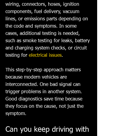
wiring, connectors, hoses, ignition 
components, fuel delivery, vacuum 
lines, or emissions parts depending on 
the code and symptoms. In some 
cases, additional testing is needed, 
such as smoke testing for leaks, battery 
and charging system checks, or circuit 
testing for 
electrical issues
.
This step-by-step approach matters 
because modern vehicles are 
interconnected. One bad signal can 
trigger problems in another system. 
Good diagnostics save time because 
they focus on the cause, not just the 
symptom.
Can you keep driving with 