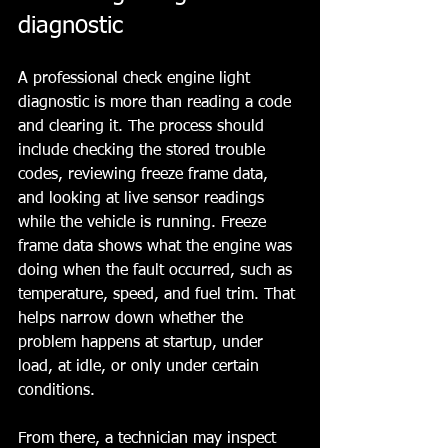
diagnostic
A professional check engine light 
diagnostic is more than reading a code 
and clearing it. The process should 
include checking the stored trouble 
codes, reviewing freeze frame data, 
and looking at live sensor readings 
while the vehicle is running. Freeze 
frame data shows what the engine was 
doing when the fault occurred, such as 
temperature, speed, and fuel trim. That 
helps narrow down whether the 
problem happens at startup, under 
load, at idle, or only under certain 
conditions.
From there, a technician may inspect 