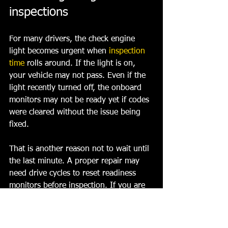
inspections
For many drivers, the check engine 
light becomes urgent when 
inspection 
time
 rolls around. If the light is on, 
your vehicle may not pass. Even if the 
light recently turned off, the onboard 
monitors may not be ready yet if codes 
were cleared without the issue being 
fixed.
That is another reason not to wait until 
the last minute. A proper repair may 
need drive cycles to reset readiness 
monitors before inspection. If you are 
already close to your deadline, that 
timing matters.