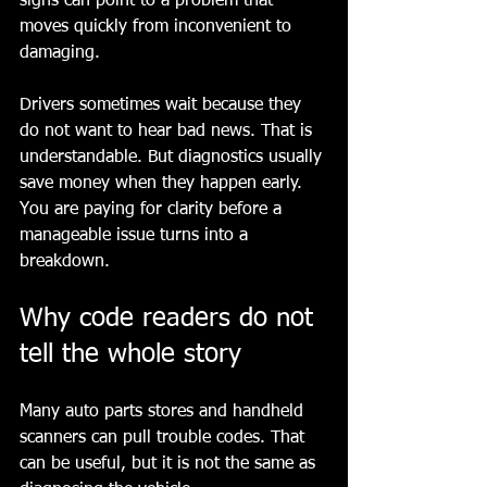
signs can point to a problem that 
moves quickly from inconvenient to 
damaging.
Drivers sometimes wait because they 
do not want to hear bad news. That is 
understandable. But diagnostics usually 
save money when they happen early. 
You are paying for clarity before a 
manageable issue turns into a 
breakdown.
Why code readers do not 
tell the whole story
Many auto parts stores and handheld 
scanners can pull trouble codes. That 
can be useful, but it is not the same as 