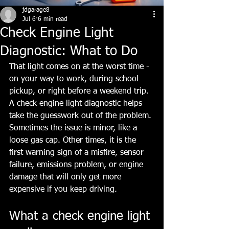
jdgarage8
Jul 6
6 min read
Check Engine Light
Diagnostic: What to Do
That light comes on at the worst time - 
on your way to work, during school 
pickup, or right before a weekend trip. 
A check engine light diagnostic helps 
take the guesswork out of the problem. 
Sometimes the issue is minor, like a 
loose gas cap. Other times, it is the 
first warning sign of a misfire, sensor 
failure, emissions problem, or engine 
damage that will only get more 
expensive if you keep driving.
What a check engine light 