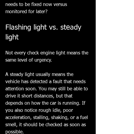
needs to be fixed now versus 
monitored for later?
Flashing light vs. steady 
light
Not every check engine light means the 
same level of urgency.
A steady light usually means the 
vehicle has detected a fault that needs 
attention soon. You may still be able to 
drive it short distances, but that 
depends on how the car is running. If 
you also notice rough idle, poor 
acceleration, stalling, shaking, or a fuel 
smell, it should be checked as soon as 
possible.