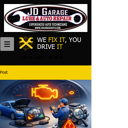
WE
FIX IT
,
​
YOU
DRIVE
IT
Call Us:
(682) 738-3636
Post