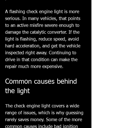
A flashing check engine light is more 
serious. In many vehicles, that points 
to an active misfire severe enough to 
damage the catalytic converter. If the 
light is flashing, reduce speed, avoid 
hard acceleration, and get the vehicle 
inspected right away. Continuing to 
drive in that condition can make the 
repair much more expensive.
Common causes behind 
the light
The check engine light covers a wide 
range of issues, which is why guessing 
rarely saves money. Some of the more 
common causes include bad ignition 