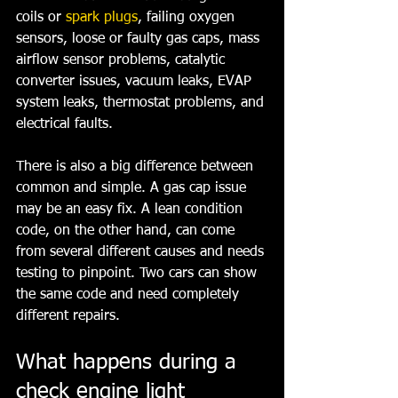
coils or 
spark plugs
, failing oxygen 
sensors, loose or faulty gas caps, mass 
airflow sensor problems, catalytic 
converter issues, vacuum leaks, EVAP 
system leaks, thermostat problems, and 
electrical faults.
There is also a big difference between 
common and simple. A gas cap issue 
may be an easy fix. A lean condition 
code, on the other hand, can come 
from several different causes and needs 
testing to pinpoint. Two cars can show 
the same code and need completely 
different repairs.
What happens during a 
check engine light 