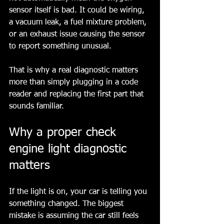
sensor itself is bad. It could be wiring, 
a vacuum leak, a fuel mixture problem, 
or an exhaust issue causing the sensor 
to report something unusual.
That is why a real diagnostic matters 
more than simply plugging in a code 
reader and replacing the first part that 
sounds familiar.
Why a proper check 
engine light diagnostic 
matters
If the light is on, your car is telling you 
something changed. The biggest 
mistake is assuming the car still feels 