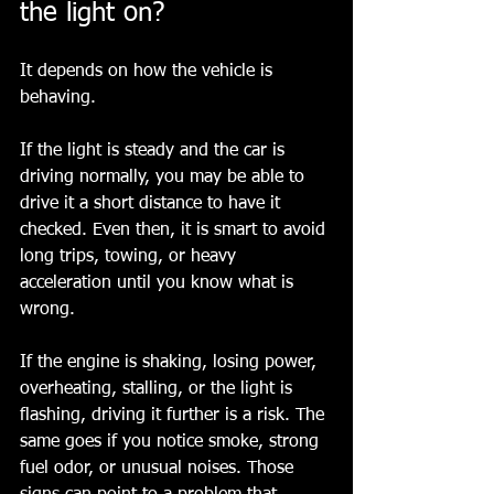
the light on?
It depends on how the vehicle is 
behaving.
If the light is steady and the car is 
driving normally, you may be able to 
drive it a short distance to have it 
checked. Even then, it is smart to avoid 
long trips, towing, or heavy 
acceleration until you know what is 
wrong.
If the engine is shaking, losing power, 
overheating, stalling, or the light is 
flashing, driving it further is a risk. The 
same goes if you notice smoke, strong 
fuel odor, or unusual noises. Those 