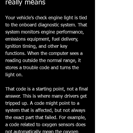
really means
Your vehicle’s check engine light is tied 
to the onboard diagnostic system. That 
system monitors engine performance, 
emissions equipment, fuel delivery, 
ignition timing, and other key 
functions. When the computer sees a 
reading outside the normal range, it 
stores a trouble code and turns the 
light on.
That code is a starting point, not a final 
answer. This is where many drivers get 
tripped up. A code might point to a 
system that is affected, but not always 
the exact part that failed. For example, 
a code related to oxygen sensors does 
not automatically mean the oxygen 