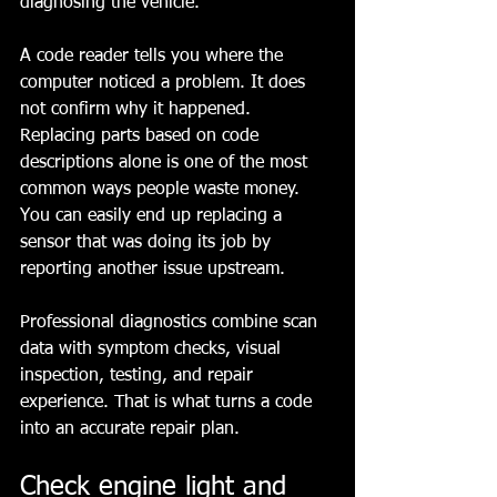
diagnosing the vehicle.
A code reader tells you where the 
computer noticed a problem. It does 
not confirm why it happened. 
Replacing parts based on code 
descriptions alone is one of the most 
common ways people waste money. 
You can easily end up replacing a 
sensor that was doing its job by 
reporting another issue upstream.
Professional diagnostics combine scan 
data with symptom checks, visual 
inspection, testing, and repair 
experience. That is what turns a code 
into an accurate repair plan.
Check engine light and 