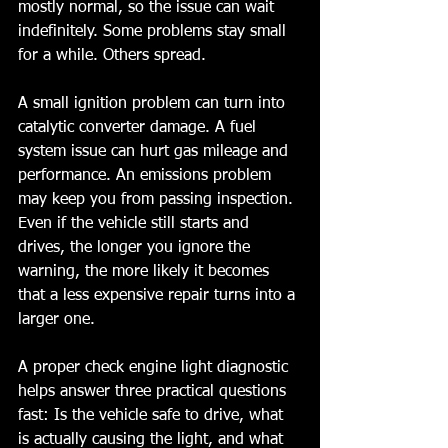
mostly normal, so the issue can wait 
indefinitely. Some problems stay small 
for a while. Others spread.
A small ignition problem can turn into 
catalytic converter damage. A fuel 
system issue can hurt gas mileage and 
performance. An emissions problem 
may keep you from passing inspection. 
Even if the vehicle still starts and 
drives, the longer you ignore the 
warning, the more likely it becomes 
that a less expensive repair turns into a 
larger one.
A proper check engine light diagnostic 
helps answer three practical questions 
fast: Is the vehicle safe to drive, what 
is actually causing the light, and what 